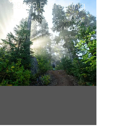
29029 Everesting
We take you along on our challenge to
climb the vertical height of Mt. Everest
(29029 feet and 31 miles) in 36 hours.