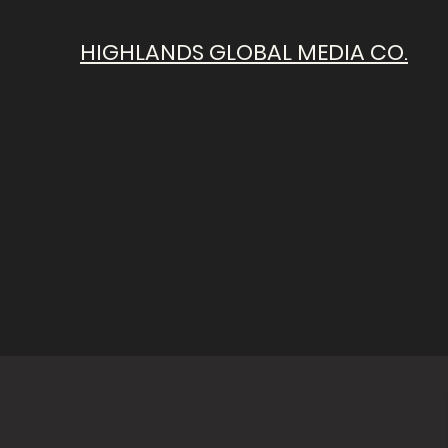
HIGHLANDS GLOBAL MEDIA CO.