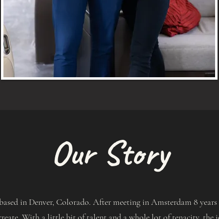
Our Story
based in Denver, Colorado. After meeting in Amsterdam 8 years a
create. With a little bit of talent and a whole lot of tenacity, th