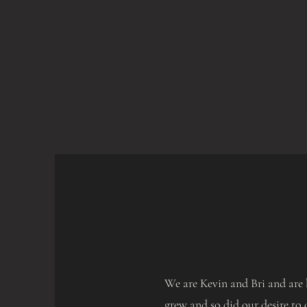
We are Kevin and Bri and are 
grew and so did our desire to 