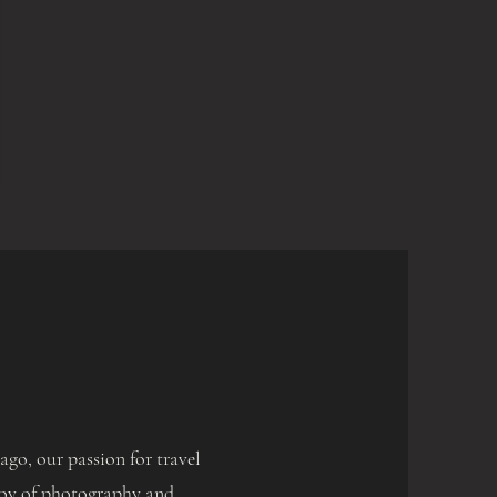
go, our passion for travel
e joy of photography and