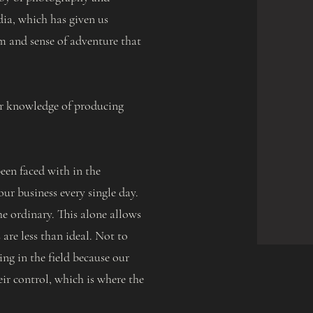
dia, which has given us
m and sense of adventure that
ur knowledge of producing
een faced with in the
ur business every single day.
he ordinary. This alone allows
are less than ideal. Not to
ng in the field because our
eir control, which is where the