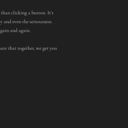
han clicking a button. It’s
y and even the seriousness.
again and again.
ure that together, we get you