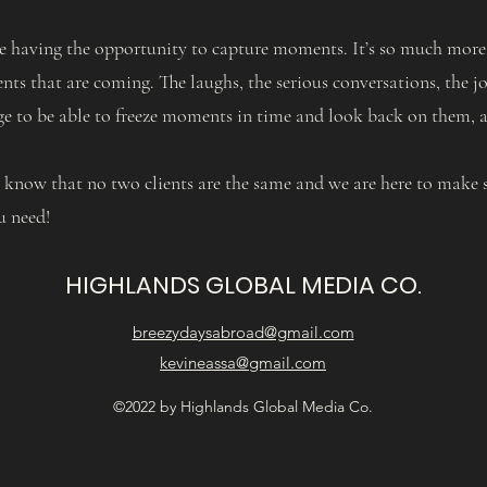
e having the opportunity to capture moments. It’s so much more t
ts that are coming. The laughs, the serious conversations, the jo
ege to be able to freeze moments in time and look back on them, 
y know that no two clients are the same and we are here to make s
u need!
HIGHLANDS GLOBAL MEDIA CO.
breezydaysabroad@gmail.com
kevineassa@gmail.com
©2022 by Highlands Global Media Co.