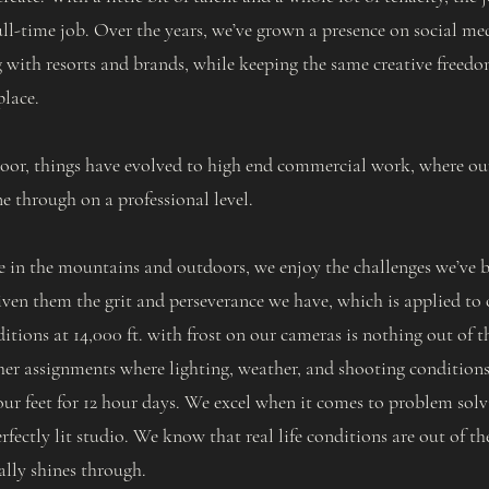
ll-time job. Over the years, we’ve grown a presence on social me
 with resorts and brands, while keeping the same creative freedo
place.
 door, things have evolved to high end commercial work, where o
ne through on a professional level.
e in the mountains and outdoors, we enjoy the challenges we’ve b
iven them the grit and perseverance we have, which is applied to o
tions at 14,000 ft. with frost on our cameras is nothing out of t
her assignments where lighting, weather, and shooting conditions 
ur feet for 12 hour days. We excel when it comes to problem solvi
rfectly lit studio. We know that real life conditions are out of th
ally shines through.