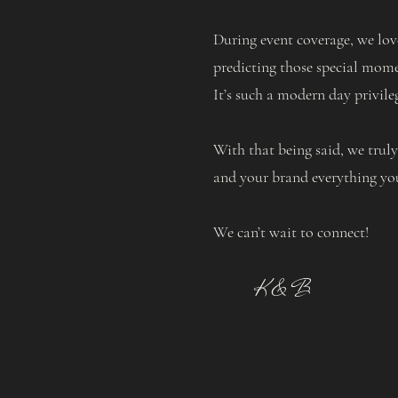
During event coverage, we lov
predicting those special momen
It’s such a modern day privil
With that being said, we trul
and your brand everything yo
We can’t wait to connect!
K & B