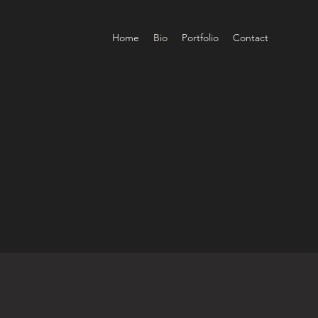
Home
Bio
Portfolio
Contact