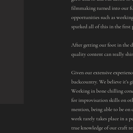
filmmaking turned into our fu
opportunities such as working
sparked all of this in the first 
After getting our foot in the
quality content can really shi
Given our extensive experienc
backcountry. We believe it’s g
Working in bone chilling condi
for improvisation skills on ot
mention, being able to be on o
work rarely takes place in a pe
true knowledge of our craft re