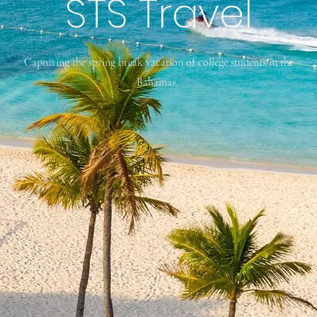
STS Travel
Capturing the spring break vacation of college students in the
Bahamas.