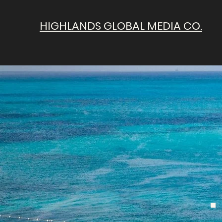
HIGHLANDS GLOBAL MEDIA CO.