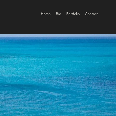
Home
Bio
Portfolio
Contact