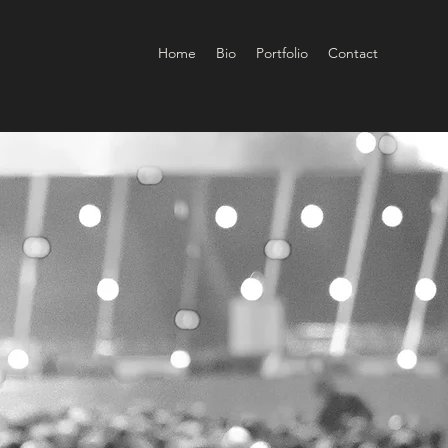
Home
Bio
Portfolio
Contact