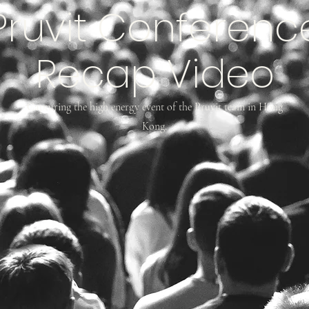
Pruvit Conferenc
Recap Video
Capturing the high energy event of the Pruvit team in Hong
Kong.