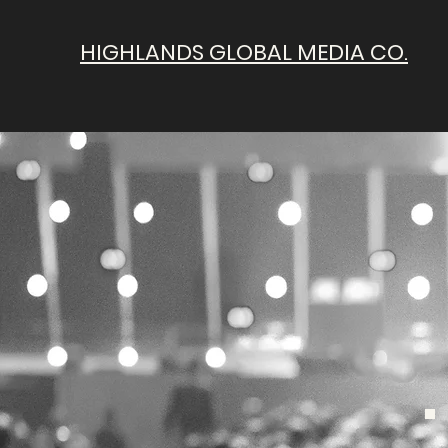
HIGHLANDS GLOBAL MEDIA CO.