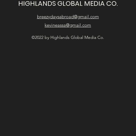
HIGHLANDS GLOBAL MEDIA CO.
breezydaysabroad@gmail.com
kevineassa@gmail.com
©2022 by Highlands Global Media Co.